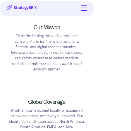
Our Mission
To be the leading risk and compliance
consulting firm for financial institutions,
fintechs, and digital asset companies -
leveraging technology, innovation, and deep
regulatory expertise to deliver modern,
scalable compliance solutions as a trusted
advisory partner
Get In Touch
Global Coverage
Whether you're scaling locally or expanding
to new countries, we have you covered. Our
clients currently span across North America,
South America, EMEA, and Asia.