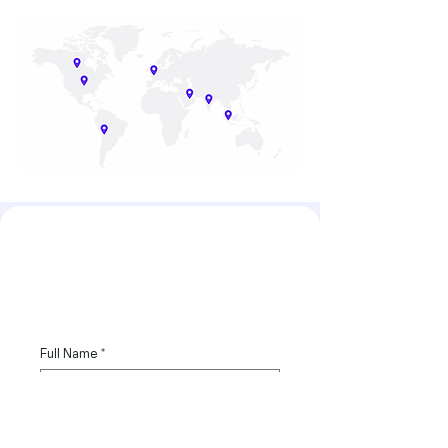
hello@strategybrix.com
Full Name
*
Email
*